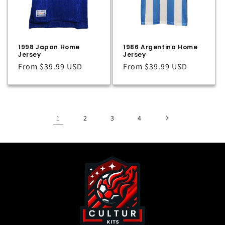
1998 Japan Home
1986 Argentina Home
Jersey
Jersey
Regular
From
$39.99 USD
Regular
From
$39.99 USD
price
price
1
2
3
4