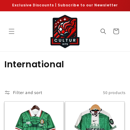
Skip to
Exclusive Discounts | Subscribe to our Newsletter
content
Cart
C
International
o
l
Filter and sort
50 products
l
e
c