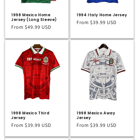
1998 Mexico Home
1994 Italy Home Jersey
Jersey (Long Sleeve)
Regular
From
$39.99 USD
Regular
From
$49.99 USD
price
price
1998 Mexico Third
1998 Mexico Away
Jersey
Jersey
Regular
From
$39.99 USD
Regular
From
$39.99 USD
price
price