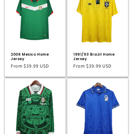
2006 Mexico Home
1991/93 Brazil Home
Jersey
Jersey
Regular
From
$39.99 USD
Regular
From
$39.99 USD
price
price