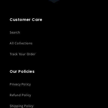
Customer Care
Search
All Collections
Track Your Order
Our Policies
Privacy Policy
Refund Policy
Shipping Policy