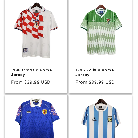
1998 Croatia Home
1995 Bolivia Home
Jersey
Jersey
Regular
From
$39.99 USD
Regular
From
$39.99 USD
price
price