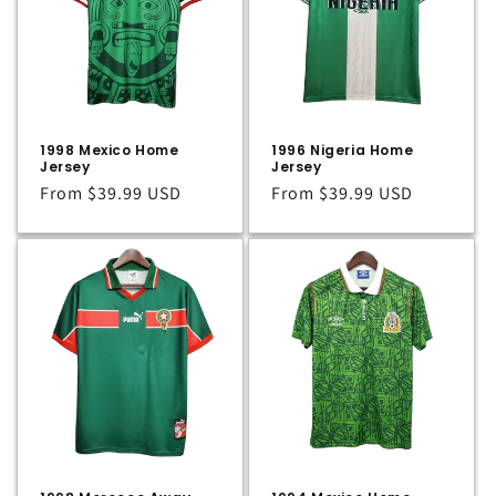
t
i
o
n
1998 Mexico Home
1996 Nigeria Home
:
Jersey
Jersey
Regular
From
$39.99 USD
Regular
From
$39.99 USD
price
price