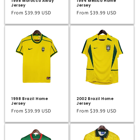
1998 Morocco Away
1994 Mexico Home
Jersey
Jersey
Regular
From
$39.99 USD
Regular
From
$39.99 USD
price
price
1998 Brazil Home
2002 Brazil Home
Jersey
Jersey
Regular
From
$39.99 USD
Regular
From
$39.99 USD
price
price