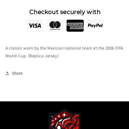
Checkout securely with
A classic worn by the Mexican national team at the 2006 FIFA
World Cup. (Replica Jersey)
Share