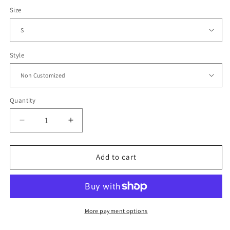
Size
Style
Quantity
Decrease
Increase
quantity
quantity
for
for
2006
2006
Add to cart
Mexico
Mexico
Home
Home
Jersey
Jersey
More payment options