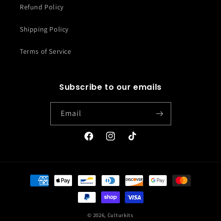
Refund Policy
Shipping Policy
Terms of Service
Subscribe to our emails
Email
Facebook
Instagram
TikTok
Payment
methods
© 2026,
Culturkits