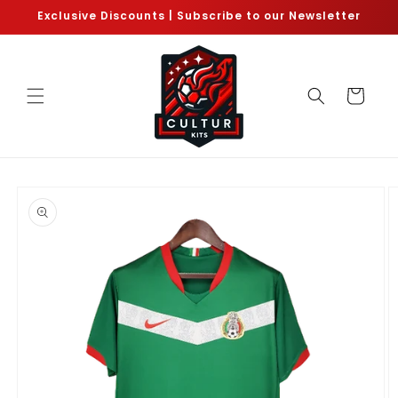
Skip to
Exclusive Discounts | Subscribe to our Newsletter
content
Cart
Skip to
product
information