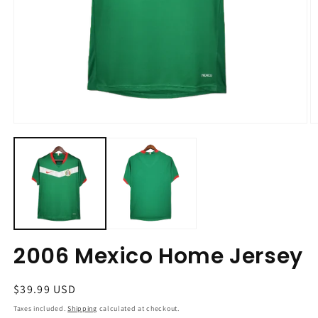
Open
O
media
m
1
2
in
in
modal
m
2006 Mexico Home Jersey
Regular
$39.99 USD
price
Taxes included.
Shipping
calculated at checkout.