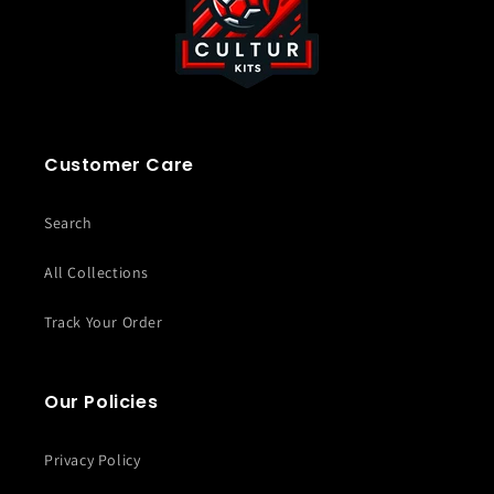
Customer Care
Search
All Collections
Track Your Order
Our Policies
Privacy Policy