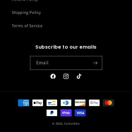
Shipping Policy
Terms of Service
Subscribe to our emails
Email
Facebook
Instagram
TikTok
Payment
methods
© 2026,
Culturkits