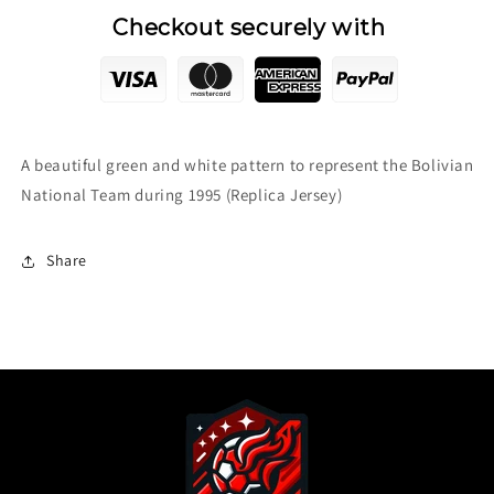
Checkout securely with
A beautiful green and white pattern to represent the Bolivian
National Team during 1995 (Replica Jersey)
Share