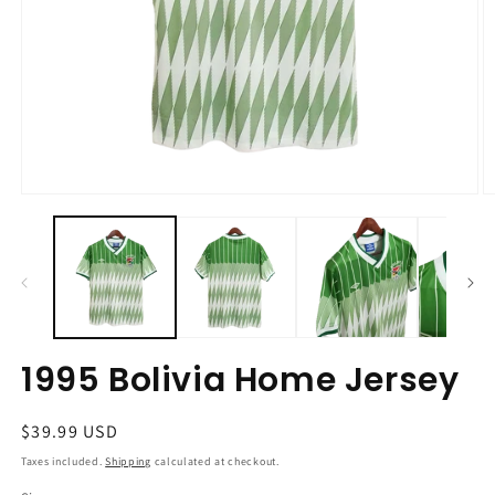
Open
O
media
m
1
2
in
in
modal
m
1995 Bolivia Home Jersey
Regular
$39.99 USD
price
Taxes included.
Shipping
calculated at checkout.