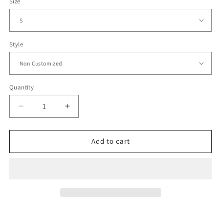
Size
Style
Quantity
Decrease
Increase
quantity
quantity
for
for
1995
1995
Add to cart
Bolivia
Bolivia
Home
Home
Jersey
Jersey