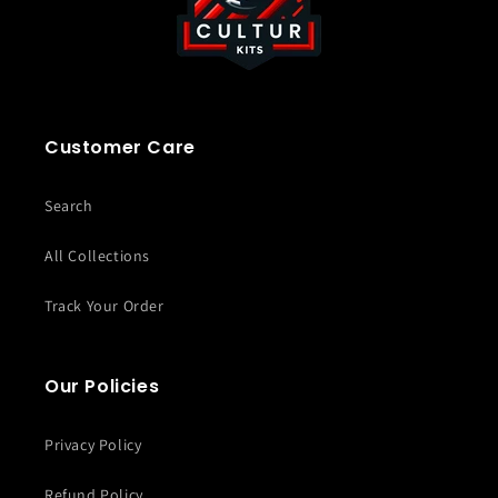
Customer Care
Search
All Collections
Track Your Order
Our Policies
Privacy Policy
Refund Policy