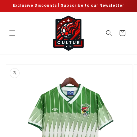
Skip to
Exclusive Discounts | Subscribe to our Newsletter
content
Cart
Skip to
product
information