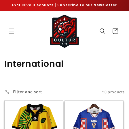
Skip to
Exclusive Discounts | Subscribe to our Newsletter
content
Cart
C
International
o
l
Filter and sort
50 products
l
e
c