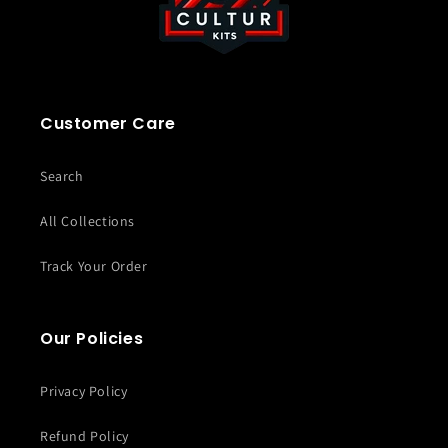
Customer Care
Search
All Collections
Track Your Order
Our Policies
Privacy Policy
Refund Policy