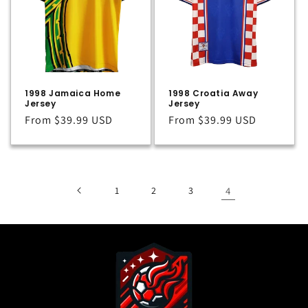
t
i
o
n
1998 Jamaica Home
1998 Croatia Away
:
Jersey
Jersey
Regular
From
$39.99 USD
Regular
From
$39.99 USD
price
price
1
2
3
4