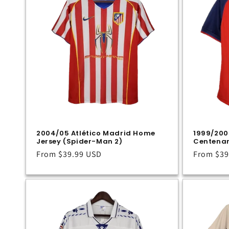
c
t
i
o
n
2004/05 Atlético Madrid Home
1999/200
Jersey (Spider-Man 2)
Centenar
:
Regular
From
$39.99 USD
Regular
From
$39
price
price