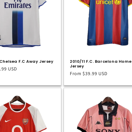
Chelsea F.C Away Jersey
2010/11 F.C. Barcelona Home
Jersey
.99 USD
Regular
From
$39.99 USD
price