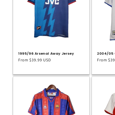
1995/96 Arsenal Away Jersey
2004/05 
Regular
From
$39.99 USD
Regular
From
$39
price
price