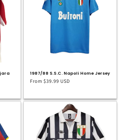
jara
1987/88 S.S.C. Napoli Home Jersey
Regular
From
$39.99 USD
price