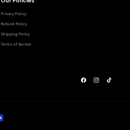
Our Policies
Privacy Policy
Refund Policy
Shipping Policy
Terms of Service
Facebook
Instagram
TikTok