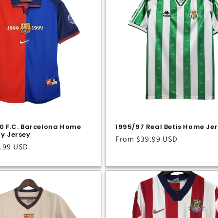
0 F.C. Barcelona Home
1995/97 Real Betis Home Je
y Jersey
Regular
From
$39.99 USD
.99 USD
price