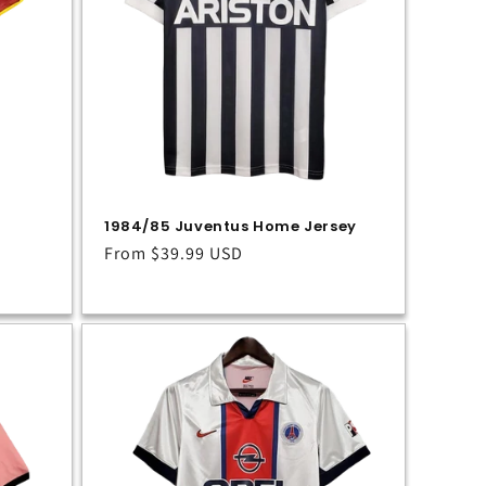
1984/85 Juventus Home Jersey
Regular
From
$39.99 USD
price