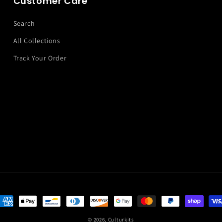
Customer Care
Search
All Collections
Track Your Order
ayment
ethods
© 2026,
Culturkits