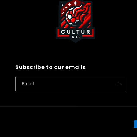
Subscribe to our emails
Email
P
m