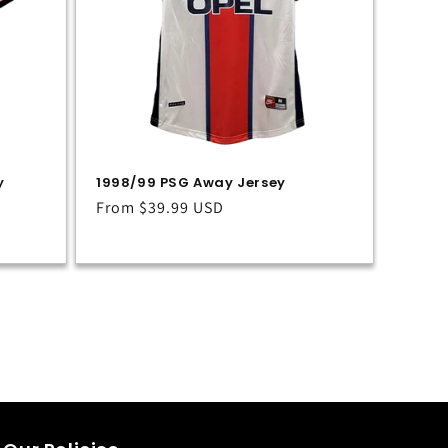
y
1998/99 PSG Away Jersey
Regular
From
$39.99 USD
price