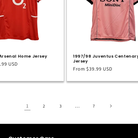
Arsenal Home Jersey
1997/98 Juventus Centenar
Jersey
.99 USD
Regular
From
$39.99 USD
price
1
…
2
3
7