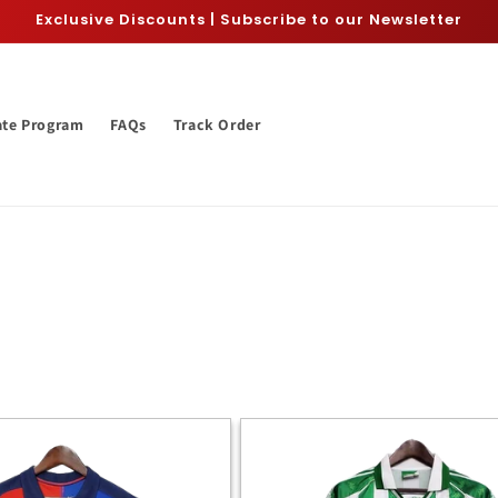
Exclusive Discounts | Subscribe to our Newsletter
iate Program
FAQs
Track Order