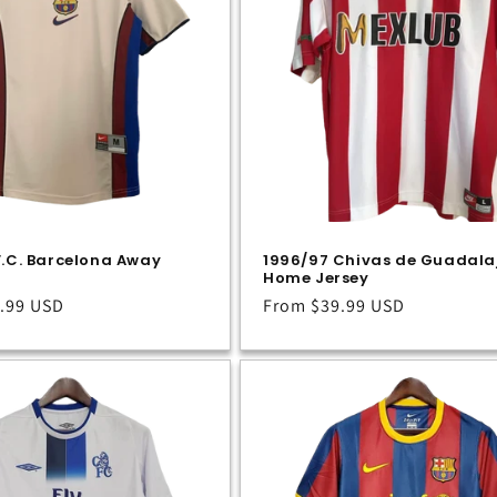
F.C. Barcelona Away
1996/97 Chivas de Guadala
Home Jersey
.99 USD
Regular
From
$39.99 USD
price