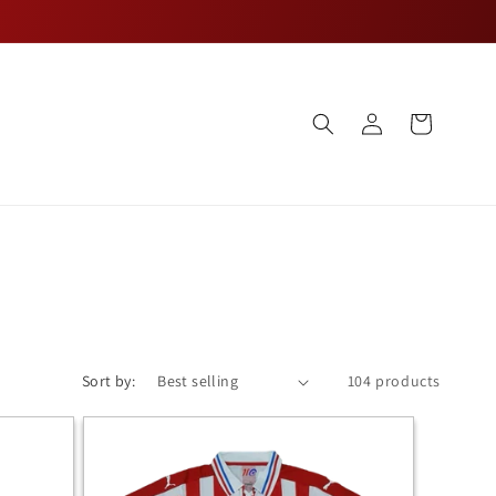
Log
Cart
in
Sort by:
104 products