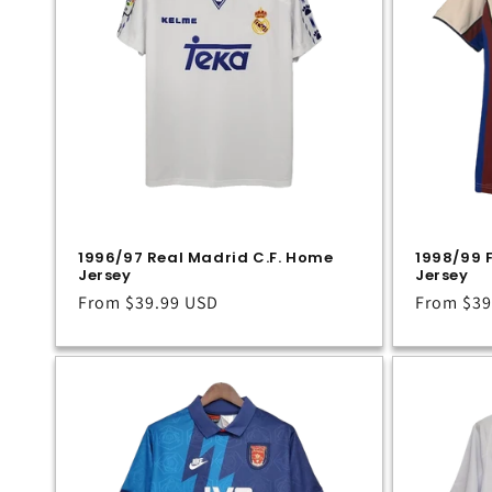
1996/97 Real Madrid C.F. Home
1998/99 
Jersey
Jersey
Regular
From
$39.99 USD
Regular
From
$39
price
price