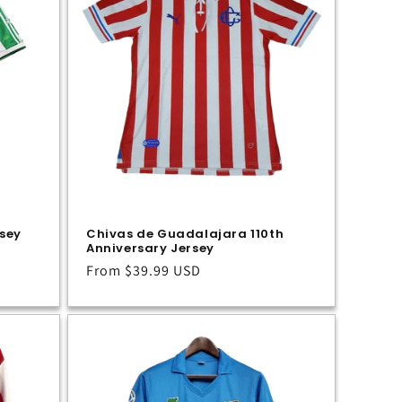
rsey
Chivas de Guadalajara 110th
Anniversary Jersey
Regular
From
$39.99 USD
price