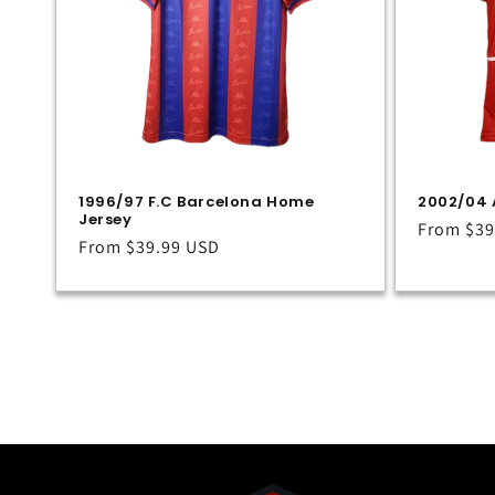
1996/97 F.C Barcelona Home
2002/04 
Jersey
Regular
From
$39
Regular
From
$39.99 USD
price
price