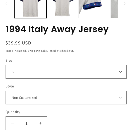
1994 Italy Away Jersey
Regular
$39.99 USD
price
Taxes included.
Shipping
calculated at checkout.
Size
Style
Quantity
Decrease
Increase