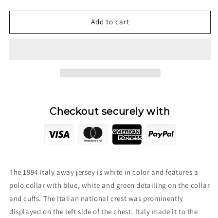
quantity
quantity
for
for
1994
1994
Add to cart
Italy
Italy
Away
Away
Jersey
Jersey
Checkout securely with
The 1994 Italy away jersey is white in color and features a
polo collar with blue, white and green detailing on the collar
and cuffs. The Italian national crest was prominently
displayed on the left side of the chest. Italy made it to the