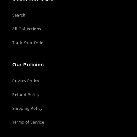
Search
All Collections
Track Your Order
Our Policies
Privacy Policy
Refund Policy
Shipping Policy
Terms of Service