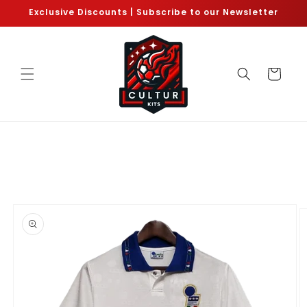
Skip to
Exclusive Discounts | Subscribe to our Newsletter
content
Cart
Skip to
product
information