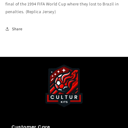
final of the 1994 FIFA World Cup where they lost to Brazil in
penalties.
(Replica Jersey)
Share
Customer Care