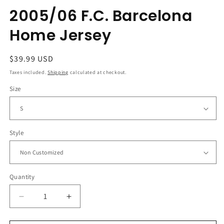
2005/06 F.C. Barcelona
Home Jersey
Regular
$39.99 USD
price
Taxes included.
Shipping
calculated at checkout.
Size
Style
Quantity
Decrease
Increase
quantity
quantity
for
for