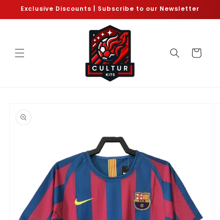
Skip to
Exclusive Discounts | Subscribe to our Newsletter
content
Cart
Skip to
product
information