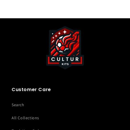
Customer Care
Search
All Collections