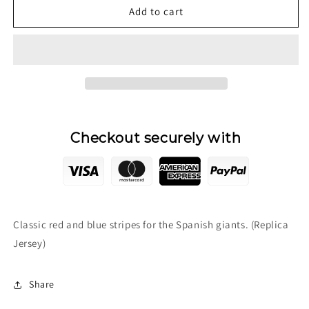
2005/06
2005/06
Add to cart
F.C.
F.C.
Barcelona
Barcelona
Home
Home
Jersey
Jersey
Checkout securely with
Classic red and blue stripes for the Spanish giants. (Replica
Jersey)
Share