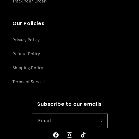
Track Your Order
Our Policies
Privacy Policy
Refund Policy
Shipping Policy
Terms of Service
Subscribe to our emails
Email
Facebook
Instagram
TikTok