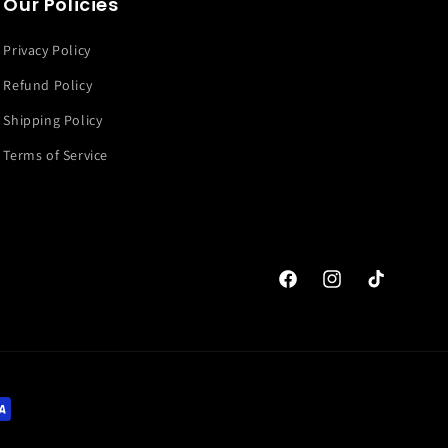
Our Policies
Privacy Policy
Refund Policy
Shipping Policy
Terms of Service
Facebook
Instagram
TikTok