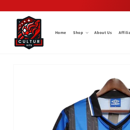
Skip to
content
Home
Shop
About Us
Affil
Skip to
product
information