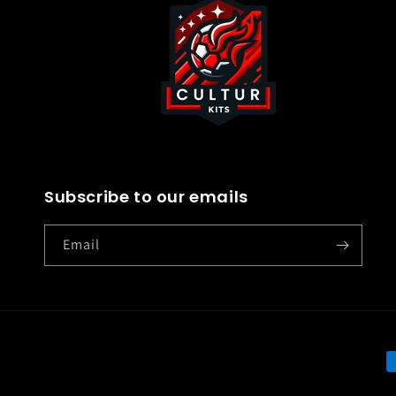
Subscribe to our emails
Email
P
m