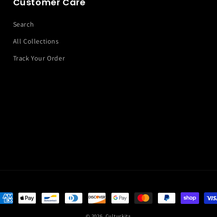
Customer Care
Search
All Collections
Track Your Order
ayment
ethods
© 2026,
Culturkits