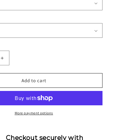
Increase
quantity
for
1997/98
Add to cart
Inter
Milan
Home
Jersey
More payment options
Checkout securely with