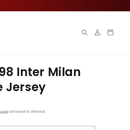
Log
Cart
in
98 Inter Milan
 Jersey
pping
calculated at checkout.