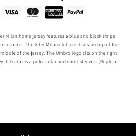
er Milan home jersey features a blue and black stripe
te accents. The Inter Milan club crest sits on top of the
middle of the jersey. The Umbro logo sits on the right
ey. It features a polo collar and short sleeves. (Replica