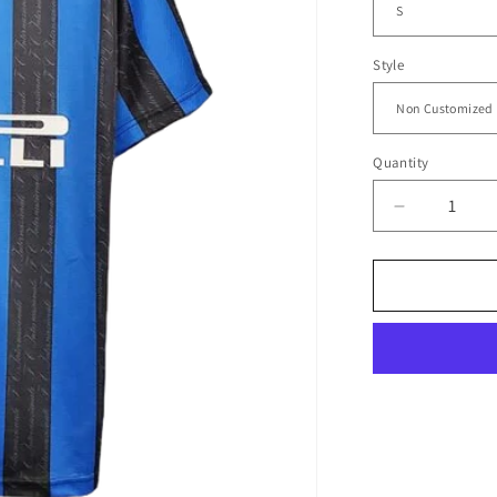
Style
Quantity
Decrease
quantity
for
1997/98
Inter
Milan
Home
Jersey