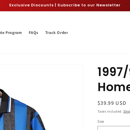
Exclusive Discounts | Subscribe to our Newsletter
iate Program
FAQs
Track Order
1997/
Home
Regular
$39.99 USD
price
Taxes included.
Shi
Size