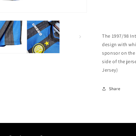
The 1997/98 Int
design with whi
sponsor on the 
side of the jers
Jersey)
Share