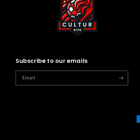
Subscribe to our emails
Email
P
m