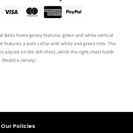
l Betis home jersey features green and white vertical
rt features a polo collar with white and green trim. The
 is placed on the left chest, while the right chest holds
.
(Replica Jersey)
Our Policies