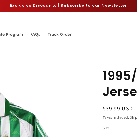
Exclusive Discounts | Subscribe to our Newsletter
iate Program
FAQs
Track Order
1995/
Jers
Regular
$39.99 USD
price
Taxes included.
Shi
Size