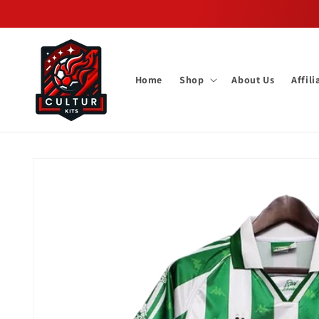
Skip to
content
Home
Shop
About Us
Affil
Skip to
product
information