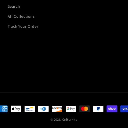
Search
All Collections
Track Your Order
ayment
ethods
© 2026,
Culturkits