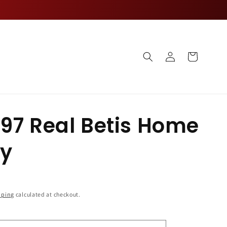
Log
Cart
in
97 Real Betis Home
ey
pping
calculated at checkout.