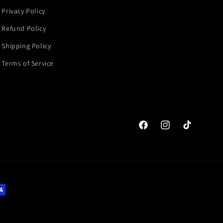
Privacy Policy
Refund Policy
Shipping Policy
Terms of Service
Facebook
Instagram
TikTok