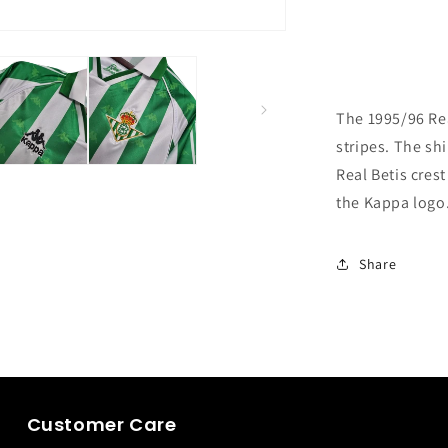
The 1995/96 Rea
stripes. The shi
Real Betis crest
the Kappa logo
Share
Customer Care