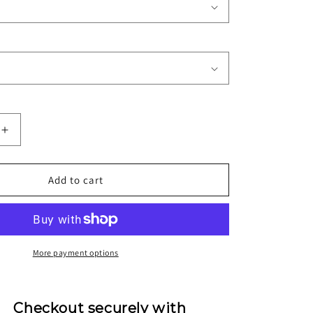
Increase
quantity
for
1995/97
Add to cart
Real
Betis
Home
Jersey
More payment options
Checkout securely with