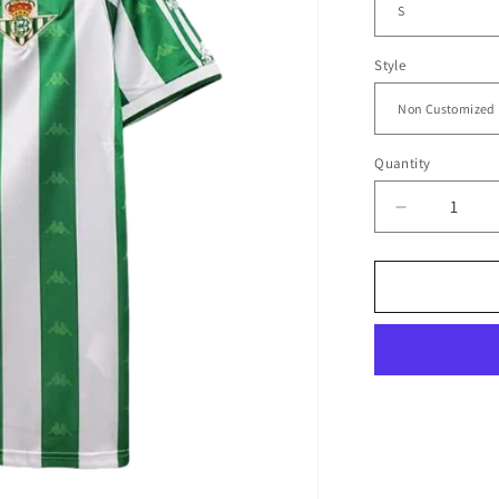
Style
Quantity
Decrease
quantity
for
1995/97
Real
Betis
Home
Jersey