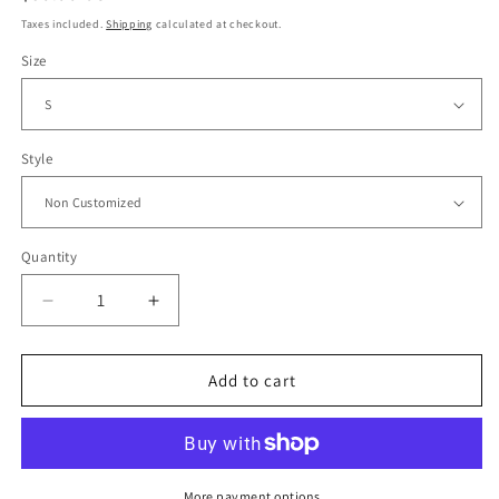
price
Taxes included.
Shipping
calculated at checkout.
Size
Style
Quantity
Decrease
Increase
quantity
quantity
for
for
1995/96
1995/96
Add to cart
AFC
AFC
Ajax
Ajax
Home
Home
Jersey
Jersey
More payment options