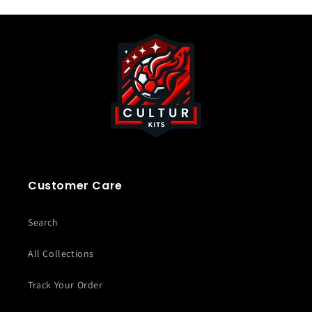
Customer Care
Search
All Collections
Track Your Order