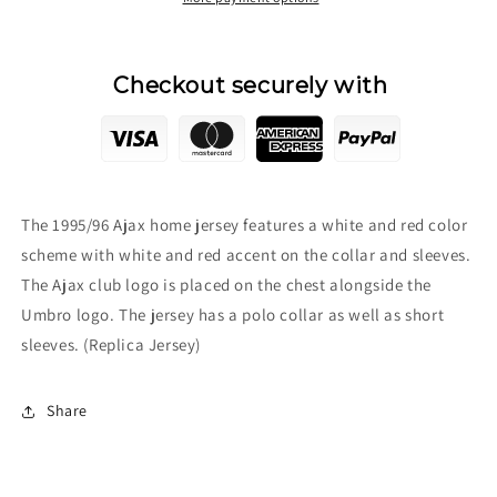
Checkout securely with
The 1995/96 Ajax home jersey features a white and red color
scheme with white and red accent on the collar and sleeves.
The Ajax club logo is placed on the chest alongside the
Umbro logo. The jersey has a polo collar as well as short
sleeves. (Replica Jersey)
Share