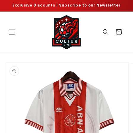
Skip to
Exclusive Discounts | Subscribe to our Newsletter
content
Cart
Skip to
product
information