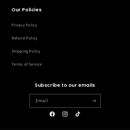
Our Policies
Privacy Policy
Refund Policy
Shipping Policy
Terms of Service
Subscribe to our emails
Email
Facebook
Instagram
TikTok