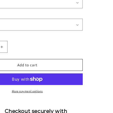
Increase
quantity
for
1995/96
Add to cart
A.C.
Milan
Away
Jersey
More payment options
Checkout securely with