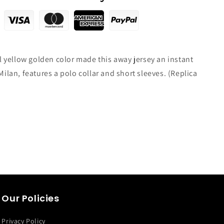
yellow golden color made this away jersey an instant
 Milan, features a polo collar and short sleeves. (Replica
Our Policies
Privacy Policy