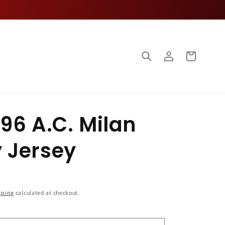
Log
Cart
in
96 A.C. Milan
 Jersey
pping
calculated at checkout.