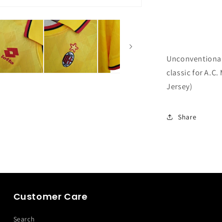
Unconventional 
classic for A.C.
Jersey)
Share
Customer Care
Search