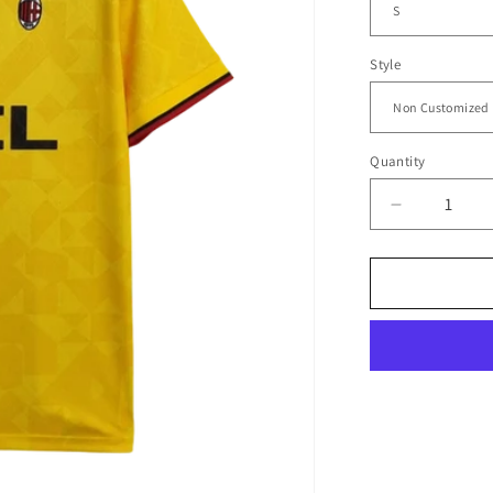
Style
Quantity
Decrease
quantity
for
1995/96
A.C.
Milan
Away
Jersey