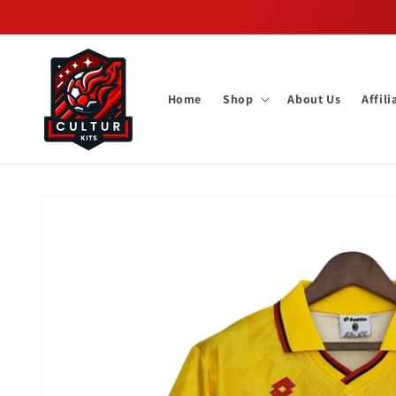
Skip to
content
Home
Shop
About Us
Affil
Skip to
product
information