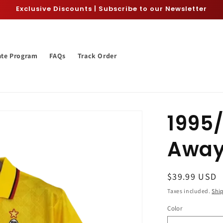
Exclusive Discounts | Subscribe to our Newsletter
iate Program
FAQs
Track Order
1995/
Away
Regular
$39.99 USD
price
Taxes included.
Shi
Color